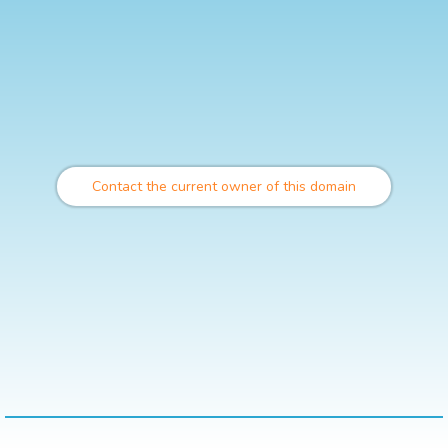
Contact the current owner of this domain