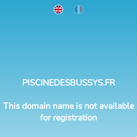
PISCINEDESBUSSYS.FR
This domain name is not available
for registration